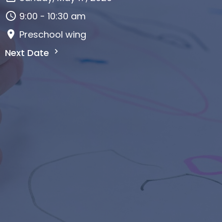
9:00 - 10:30 am
Preschool wing
Next Date