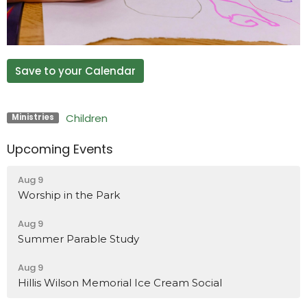
Save to your Calendar
Children
Ministries
Upcoming Events
Aug 9
Worship in the Park
Aug 9
Summer Parable Study
Aug 9
Hillis Wilson Memorial Ice Cream Social