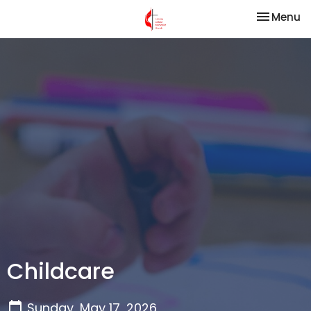
Toggle na
Menu
Childcare
Sunday, May 17, 2026