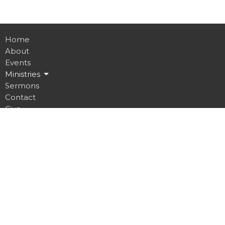
Home
About
Events
Ministries
Sermons
Contact
Give
Job Opportunities
Location
32 Brickyard Road
Lansing, NY
14882
View on Google Maps