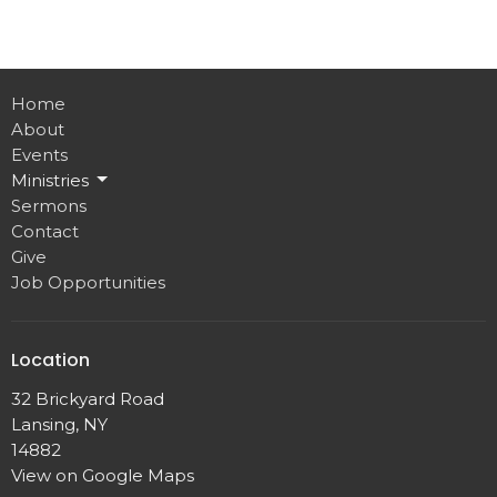
Home
About
Events
Ministries
Sermons
Contact
Give
Job Opportunities
Location
32 Brickyard Road
Lansing, NY
14882
View on Google Maps