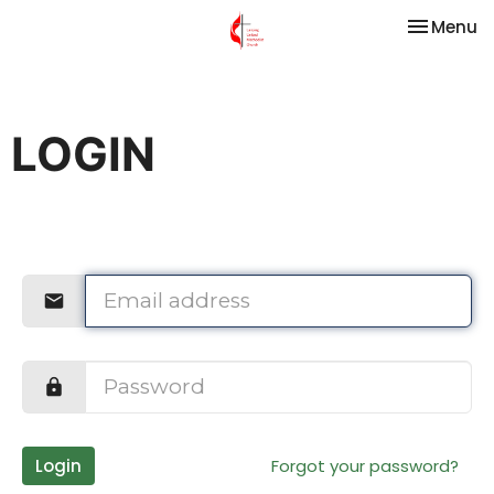
Toggle na
Menu
LOGIN
Login
Forgot your password?