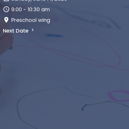
9:00 - 10:30 am
Preschool wing
Next Date