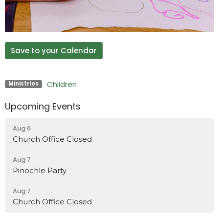
Save to your Calendar
Children
Ministries
Upcoming Events
Aug 6
Church Office Closed
Aug 7
Pinochle Party
Aug 7
Church Office Closed