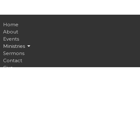
Home
About
Events
Ministries
Sermons
Contact
Give
Job Opportunities
Location
32 Brickyard Road
Lansing, NY
14882
View on Google Maps