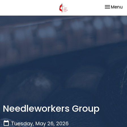
Toggle na
Menu
Needleworkers Group
Tuesday, May 26, 2026