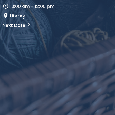
10:00 am - 12:00 pm
Library
Next Date