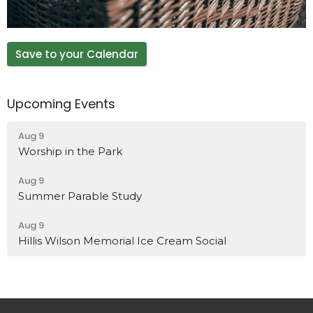
Save to your Calendar
Upcoming Events
Aug 9
Worship in the Park
Aug 9
Summer Parable Study
Aug 9
Hillis Wilson Memorial Ice Cream Social