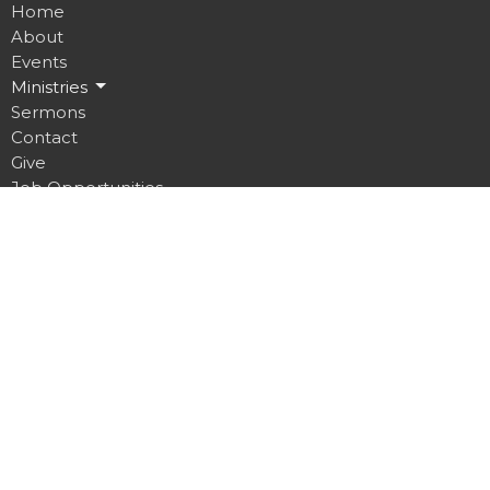
Home
About
Events
Ministries
Sermons
Contact
Give
Job Opportunities
Location
32 Brickyard Road
Lansing, NY
14882
View on Google Maps
Contact
Phone:
607.533.4070