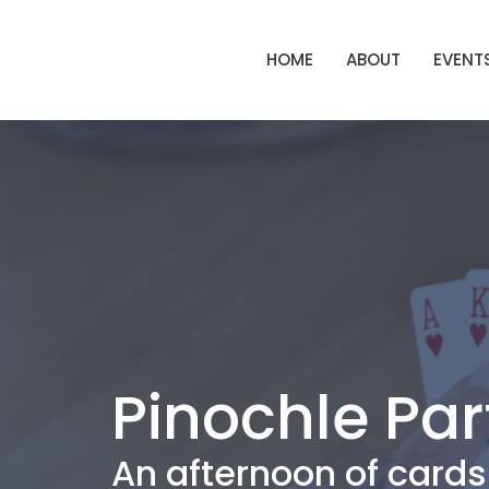
HOME
ABOUT
EVENT
Pinochle Par
An afternoon of cards 