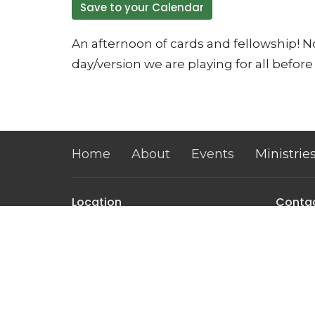
Save to your Calendar
An afternoon of cards and fellowship! No
day/version we are playing for all before 
Home
About
Events
Ministrie
Location
Conta
32 Brickyard Road
Phone:
Lansing, NY
Email
:
14882
View on Google Maps