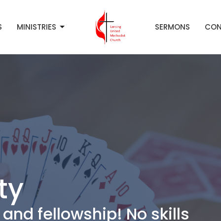
S
MINISTRIES
SERMONS
CON
ty
and fellowship! No skills