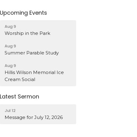
Upcoming Events
Aug 9
Worship in the Park
Aug 9
Summer Parable Study
Aug 9
Hillis Wilson Memorial Ice
Cream Social
Latest Sermon
Jul 12
Message for July 12, 2026