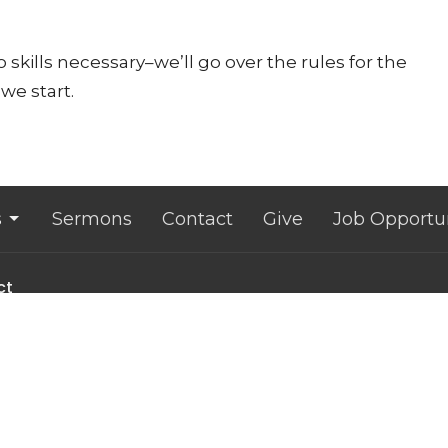
 skills necessary–we’ll go over the rules for the
we start.
s
Sermons
Contact
Give
Job Opportun
ct
607.533.4070
office@lansingunited.org