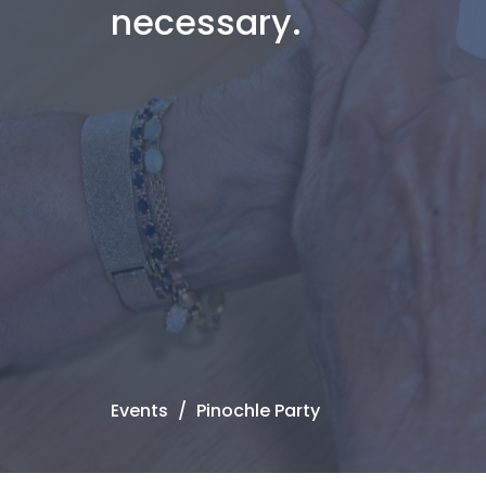
necessary.
Events
Pinochle Party