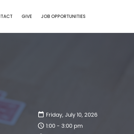
TACT
GIVE
JOB OPPORTUNITIES
Friday, July 10, 2026
1:00 - 3:00 pm