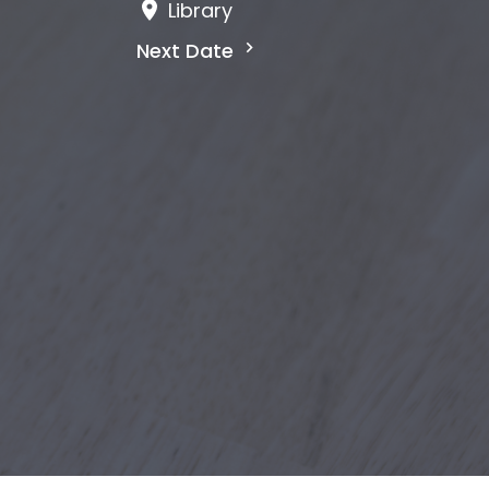
Library
Next Date