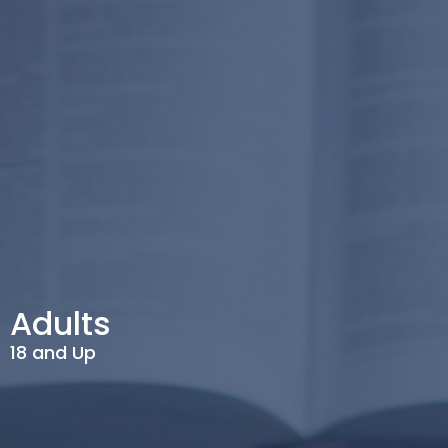
Adults
18 and Up