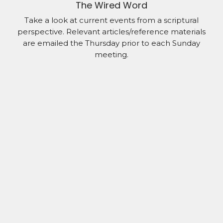
The Wired Word
Take a look at current events from a scriptural
perspective. Relevant articles/reference materials
are emailed the Thursday prior to each Sunday
meeting.