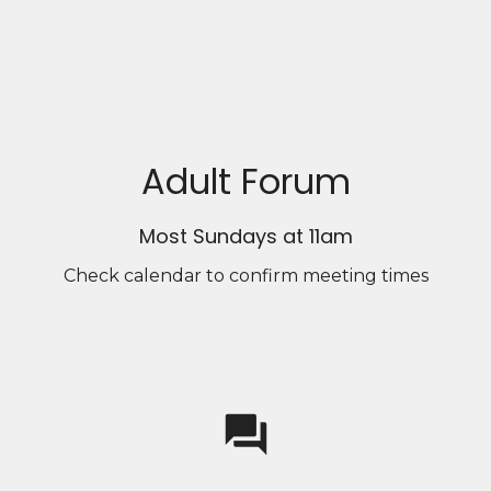
Adult Forum
Most Sundays at 11am
Check calendar to confirm meeting times
question_answer