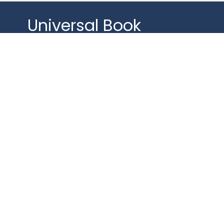
Universal Book
Discussion
The Tears of Things by Richard Rohr
Gather for a spirit-filled discussion.
Whether you read the chapters or not,
your input on
universal themes will be celebrated!
Mondays from 1:00–2:00PM on
Zoom