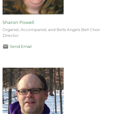
Sharon Powell
Organist, Accompanist, and Bells Angels Bell Choir
Director
Send Email