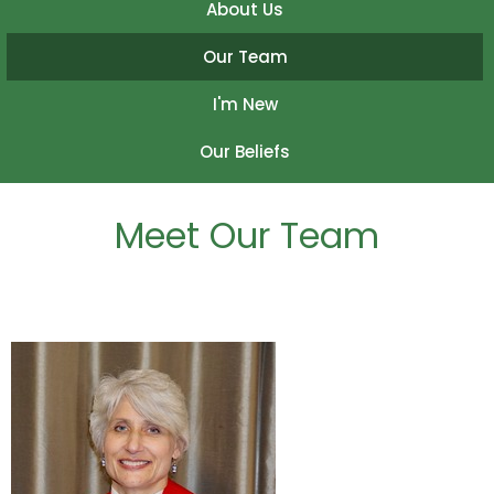
About Us
Our Team
I'm New
Our Beliefs
Meet Our Team