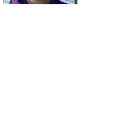
David Swift
Sunday Morning Childcare Lead