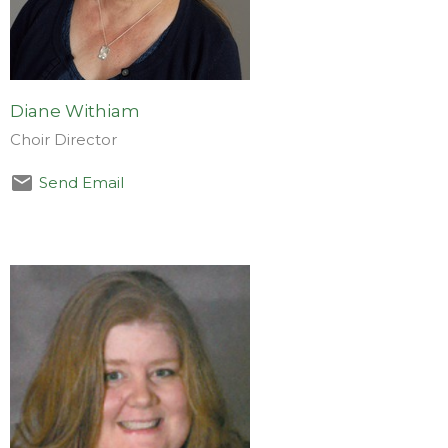
Diane Withiam
Choir Director
Send Email