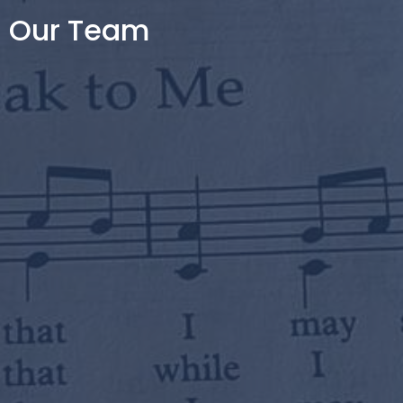
Our Team