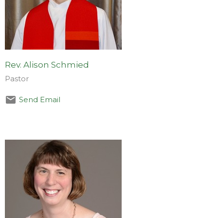
Rev. Alison Schmied
Pastor
Send Email