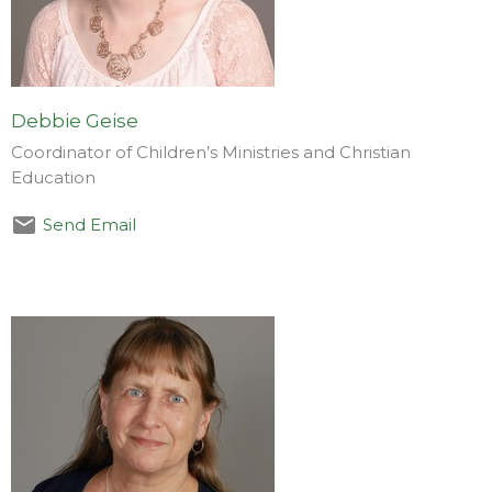
Debbie Geise
Coordinator of Children’s Ministries and Christian
Education
Send Email