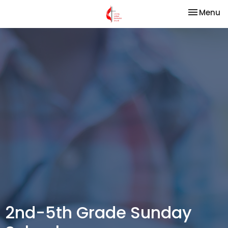
Toggle na
Menu
2nd-5th Grade Sunday