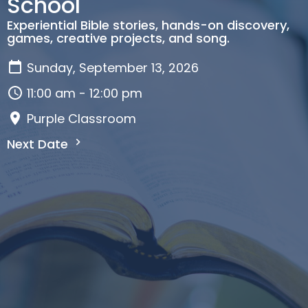
School
Experiential Bible stories, hands-on discovery,
games, creative projects, and song.
Sunday, September 13, 2026
11:00 am - 12:00 pm
Purple Classroom
Next Date