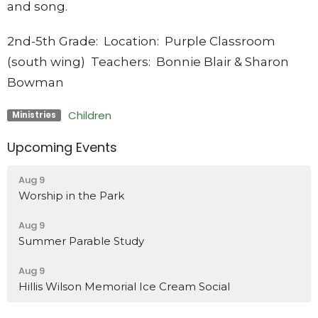
and song.
2nd-5th Grade
: Location: Purple Classroom
(south wing) Teachers: Bonnie Blair & Sharon
Bowman
Children
Ministries
Upcoming Events
Aug 9
Worship in the Park
Aug 9
Summer Parable Study
Aug 9
Hillis Wilson Memorial Ice Cream Social