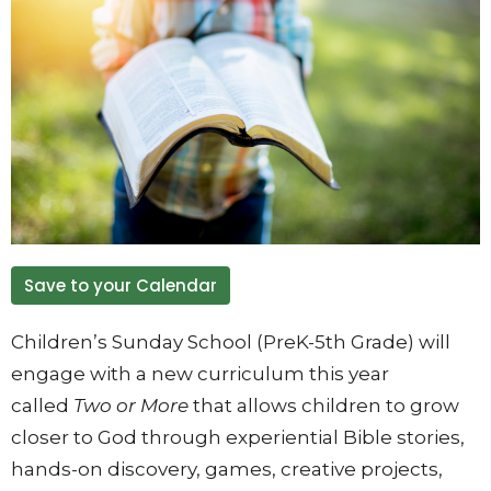
Save to your Calendar
Children’s Sunday School (PreK-5th Grade) will
engage with a new curriculum this year
called
Two or More
that allows children to grow
closer to God through experiential Bible stories,
hands-on discovery, games, creative projects,