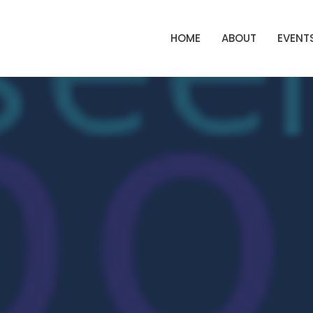
HOME
ABOUT
EVENT