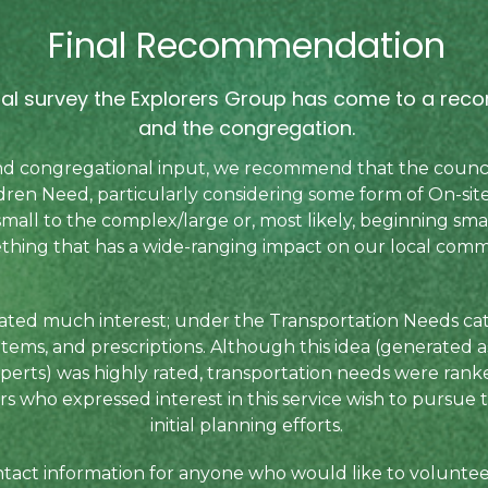
Final Recommendation
inal survey the Explorers Group has come to a re
and the congregation.
 and congregational input, we recommend that the counci
ren Need, particularly considering some form of On-sit
mall to the complex/large or, most likely, beginning sm
thing that has a wide-ranging impact on our local comm
ated much interest; under the Transportation Needs cat
 items, and prescriptions. Although this idea (generated a
perts) was highly rated, transportation needs were rank
 who expressed interest in this service wish to pursue th
initial planning efforts.
contact information for anyone who would like to volunte