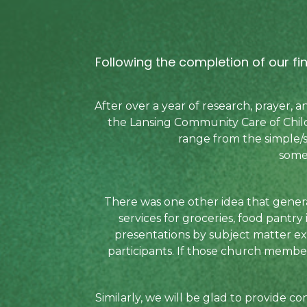
Following the completion of our f
After over a year of research, prayer,
the Lansing Community Care of Child
range from the simple/s
some
There was one other idea that gener
services for groceries, food pantry
presentations by subject matter ex
participants. If those church members
Similarly, we will be glad to provide 