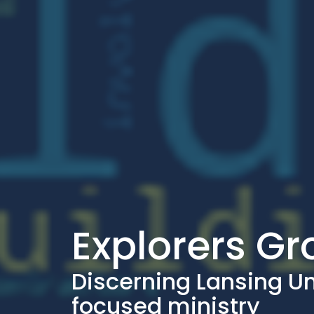
Explorers G
Discerning Lansing U
focused ministry