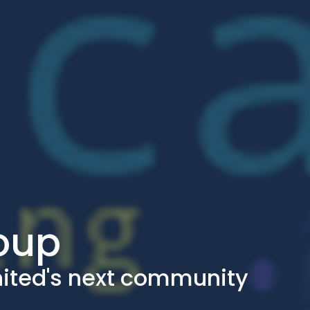
roup
nited's next community