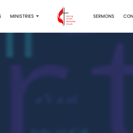
S
MINISTRIES
SERMONS
CON