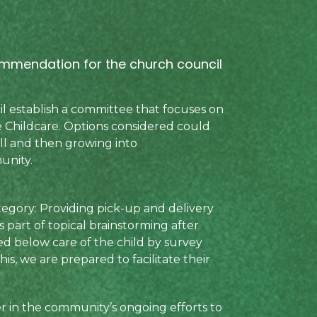
commendation for the church council
l establish a committee that focuses on
e Childcare. Options considered could
all and then growing into
unity.
egory: Providing pick-up and delivery
s part of topical brainstorming after
ed below care of the child by survey
is, we are prepared to facilitate their
er in the community’s ongoing efforts to