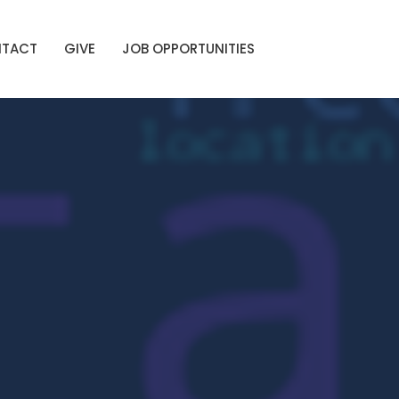
TACT
GIVE
JOB OPPORTUNITIES