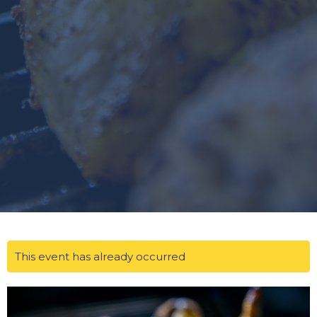
This event has already occurred