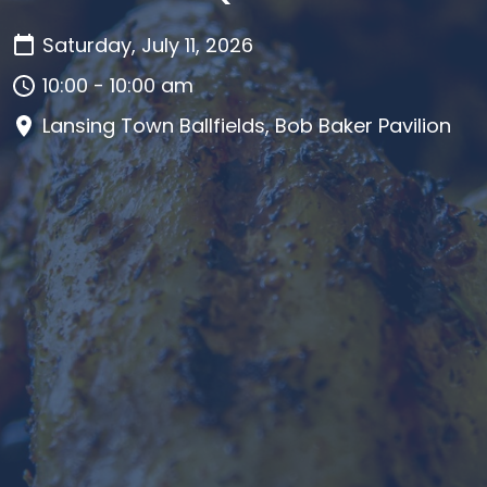
Saturday, July 11, 2026
10:00 - 10:00 am
Lansing Town Ballfields, Bob Baker Pavilion