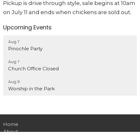
Pickup is drive through style, sale begins at 10am
on July 11 and ends when chickens are sold out.
Upcoming Events
Aug 7
Pinochle Party
Aug 7
Church Office Closed
Aug 9
Worship in the Park
Home
About
Events