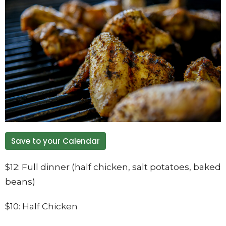
Save to your Calendar
$12: Full dinner (half chicken, salt potatoes, baked
beans)
$10: Half Chicken