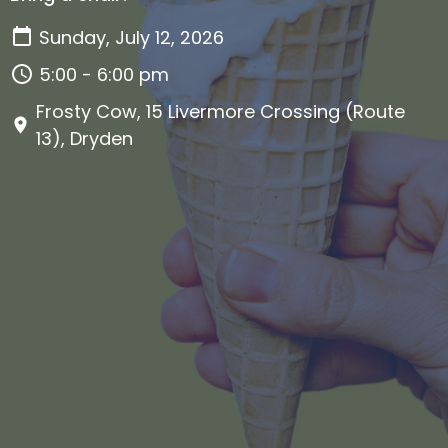
Sunday, July 12, 2026
5:00 - 6:00 pm
Frosty Cow, 15 Livermore Crossing (Route
13), Dryden