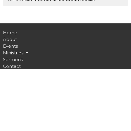
Home
About
Events
Ministries
Sermons
Contact
Give
Job Opportunities
Location
32 Brickyard Road
Lansing, NY
14882
View on Google Maps