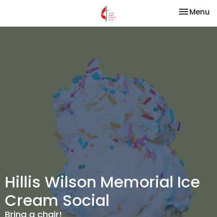
Toggle na
Menu
Hillis Wilson Memorial Ice
Cream Social
Bring a chair!