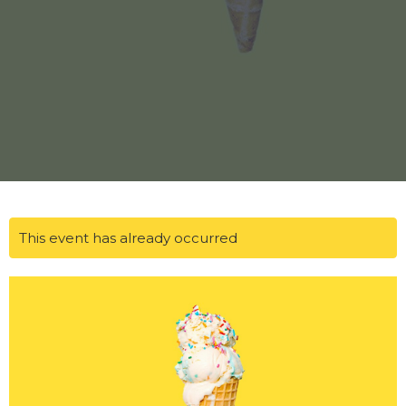
This event has already occurred