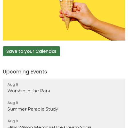
Save to your Calendar
Upcoming Events
Aug 9
Worship in the Park
Aug 9
Summer Parable Study
Aug 9
Hillis Wilson Memorial Ice Cream Social