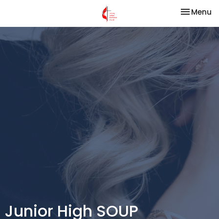
Toggle na
Menu
Junior High SOUP