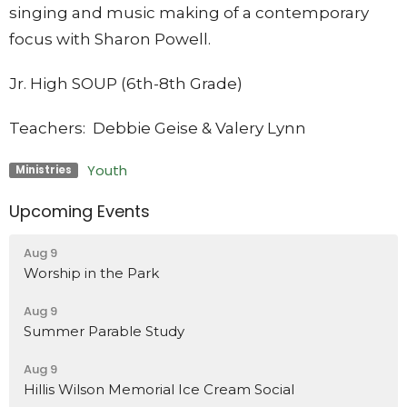
singing and music making of a contemporary
focus with Sharon Powell.
Jr. High SOUP (6th-8th Grade)
Teachers: Debbie Geise & Valery Lynn
Youth
Ministries
Upcoming Events
Aug 9
Worship in the Park
Aug 9
Summer Parable Study
Aug 9
Hillis Wilson Memorial Ice Cream Social