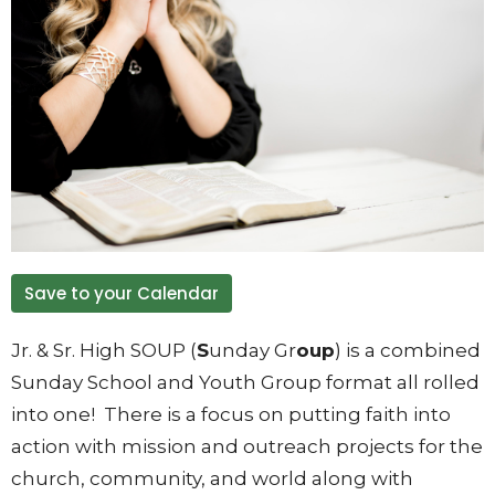
Save to your Calendar
Jr. & Sr. High SOUP (
S
unday Gr
oup
) is a combined
Sunday School and Youth Group format all rolled
into one! There is a focus on putting faith into
action with mission and outreach projects for the
church, community, and world along with