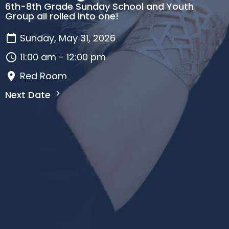
6th-8th Grade Sunday School and Youth
Group all rolled into one!
Sunday, May 31, 2026
11:00 am - 12:00 pm
Red Room
Next Date