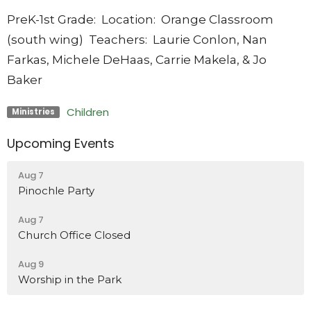
PreK-1st Grade:
Location: Orange Classroom
(south wing) Teachers: Laurie Conlon, Nan
Farkas, Michele DeHaas, Carrie Makela, & Jo
Baker
Children
Ministries
Upcoming Events
Aug 7
Pinochle Party
Aug 7
Church Office Closed
Aug 9
Worship in the Park