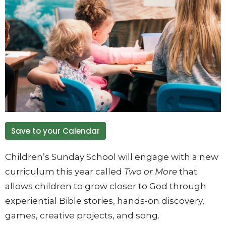
Save to your Calendar
Children’s Sunday School will engage with a new
curriculum this year called
Two or More
that
allows children to grow closer to God through
experiential Bible stories, hands-on discovery,
games, creative projects, and song.