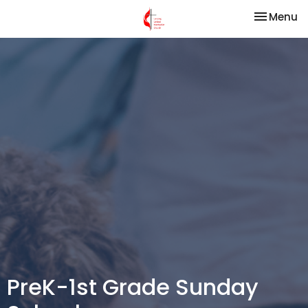
Toggle na
Menu
PreK-1st Grade Sunday