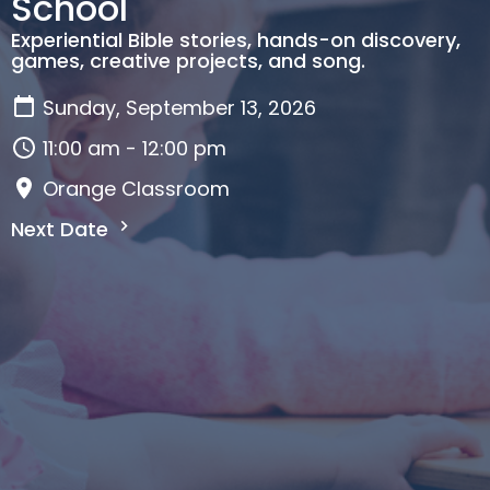
School
Experiential Bible stories, hands-on discovery,
games, creative projects, and song.
Sunday, September 13, 2026
11:00 am - 12:00 pm
Orange Classroom
Next Date