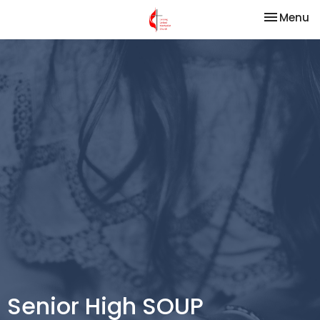
Toggle na
Menu
Senior High SOUP