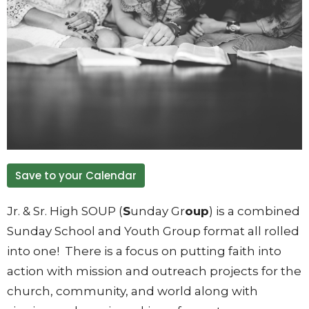
Save to your Calendar
Jr. & Sr. High SOUP (
S
unday Gr
oup
) is a combined
Sunday School and Youth Group format all rolled
into one! There is a focus on putting faith into
action with mission and outreach projects for the
church, community, and world along with