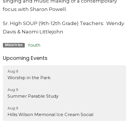
singing and music making of a contemporary
focus with Sharon Powell.
Sr. High SOUP (9th-12th Grade)
Teachers: Wendy
Davis & Naomi Littlejohn
Youth
Ministries
Upcoming Events
Aug 9
Worship in the Park
Aug 9
Summer Parable Study
Aug 9
Hillis Wilson Memorial Ice Cream Social