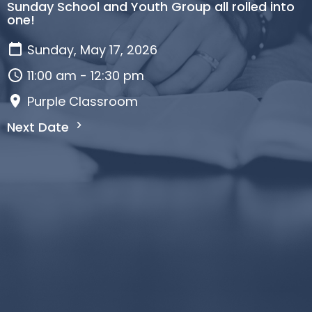
Sunday School and Youth Group all rolled into
one!
Sunday, May 17, 2026
11:00 am - 12:30 pm
Purple Classroom
Next Date