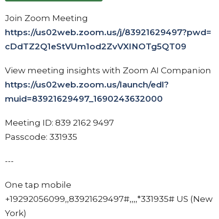
Join Zoom Meeting
https://us02web.zoom.us/j/
83921629497?pwd=
cDdTZ2Q1eStVUm1od2ZvVXlNOTg5QT
09
View meeting insights with Zoom AI Companion
https://us02web.zoom.us/
launch/edl?
muid=83921629497_
1690243632000
Meeting ID: 839 2162 9497
Passcode: 331935
---
One tap mobile
+19292056099,,83921629497#,,,,
*331935# US (New
York)