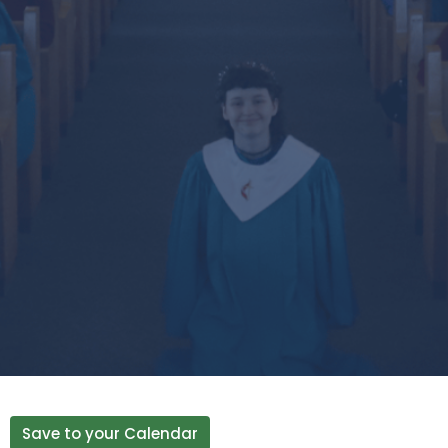
Save to your Calendar