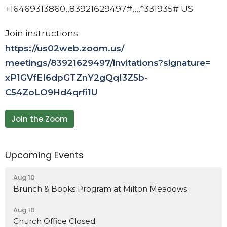
+16469313860,,83921629497#,,,,
*331935# US
Join instructions
https://us02web.zoom.us/
meetings/83921629497/
invitations?signature=
xP1GVfEI6dpGTZnY2gQqI3Z5b-
C54ZoLO9Hd4qrfi1U
Join the Zoom
Upcoming Events
Aug 10
Brunch & Books Program at Milton Meadows
Aug 10
Church Office Closed