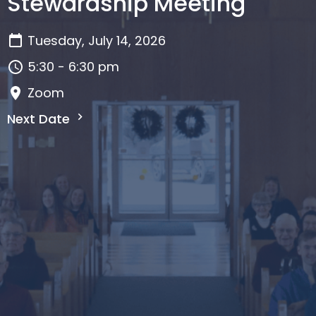
Stewardship Meeting
Tuesday, July 14, 2026
5:30 - 6:30 pm
Zoom
Next Date