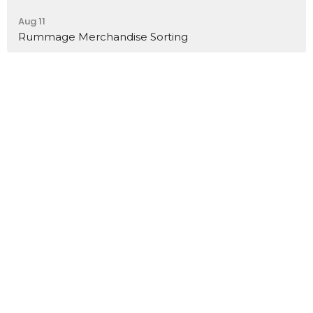
Aug 11
Rummage Merchandise Sorting
Home
About
Events
Ministries
Sermons
Contact
Give
Job Opportunities
Location
32 Brickyard Road