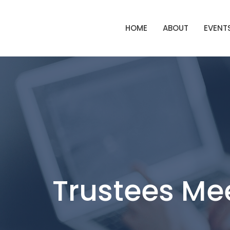
HOME
ABOUT
EVENT
Trustees Me