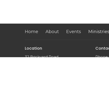
Home
About
Events
Ministrie
Location
Conta
32 Brickyard Road
Phone:
Lansing, NY
Email
:
14882
View on Google Maps