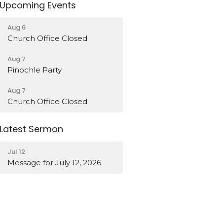
Upcoming Events
Aug 6
Church Office Closed
Aug 7
Pinochle Party
Aug 7
Church Office Closed
Latest Sermon
Jul 12
Message for July 12, 2026