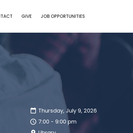
TACT
GIVE
JOB OPPORTUNITIES
Thursday, July 9, 2026
7:00 - 9:00 pm
Library