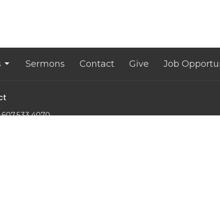
s
Sermons
Contact
Give
Job Opportun
ct
607.533.4070
office@lansingunited.org