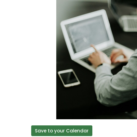
Save to your Calendar