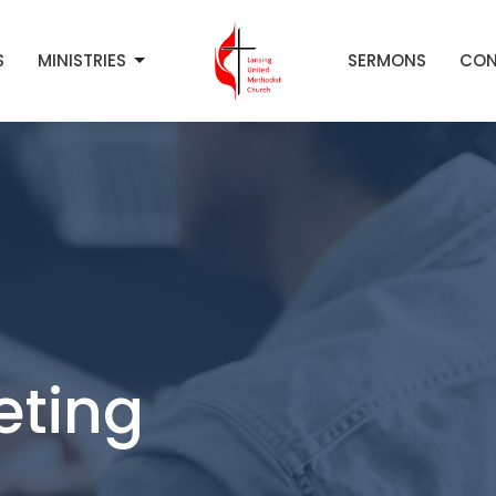
S
MINISTRIES
SERMONS
CON
eting