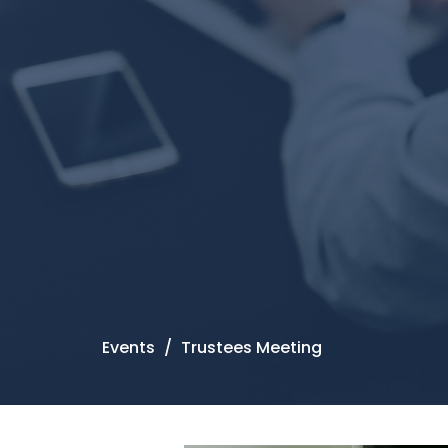
Events
Trustees Meeting