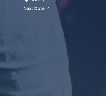
Next Date