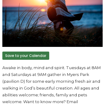
Save to your Calendar
Awake in body, mind and spirit. Tuesdays at 8AM
and Saturdays at 9AM gather in Myers Park
(pavilion D) for some early morning fresh air and
walking in God’s beautiful creation. All ages and
abilities welcome; friends, family and pets
welcome. Want to know more? Email