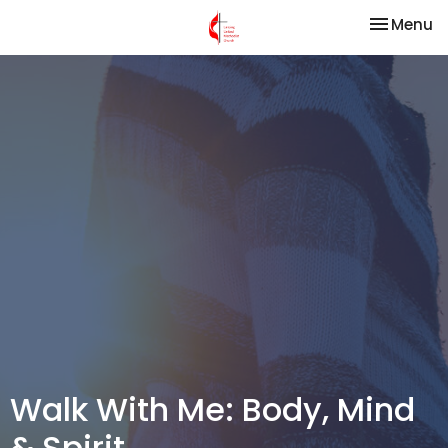
Toggle na
Menu
Walk With Me: Body, Mind
& Spirit