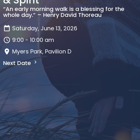
“An early morning walk is a blessing for the
whole day.” – Henry David Thoreau
Saturday, June 13, 2026
9:00 - 10:00 am
Myers Park, Pavilion D
Next Date