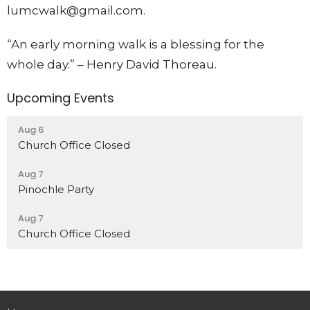
lumcwalk@gmail.com.
“An early morning walk is a blessing for the
whole day.” – Henry David Thoreau.
Upcoming Events
Aug 6
Church Office Closed
Aug 7
Pinochle Party
Aug 7
Church Office Closed