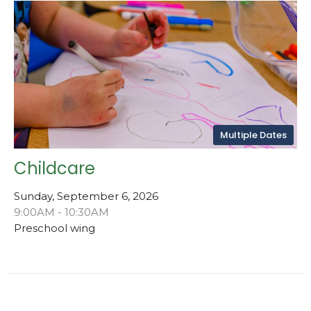
Multiple Dates
Childcare
Sunday, September 6, 2026
9:00AM - 10:30AM
Preschool wing