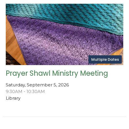
Multiple Dates
Prayer Shawl Ministry Meeting
Saturday, September 5, 2026
9:30AM - 10:30AM
Library