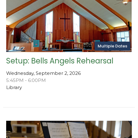
Multiple Dates
Setup: Bells Angels Rehearsal
Wednesday, September 2, 2026
5:45PM - 6:00PM
Library