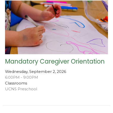
Mandatory Caregiver Orientation
Wednesday, September 2, 2026
6:00PM - 9:00PM
Classrooms
UCNS Preschool