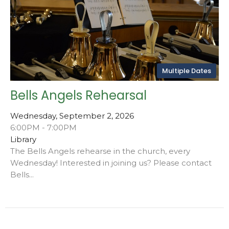
Multiple Dates
Bells Angels Rehearsal
Wednesday, September 2, 2026
6:00PM - 7:00PM
Library
The Bells Angels rehearse in the church, every
Wednesday! Interested in joining us? Please contact
Bells...