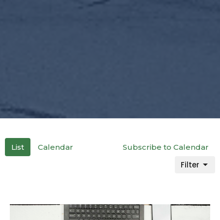
List
Calendar
Subscribe to Calendar
Filter