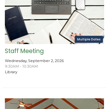
Multiple Dates
Staff Meeting
Wednesday, September 2, 2026
9:30AM - 10:30AM
Library