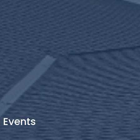
Events