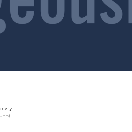
eously
(CEB)