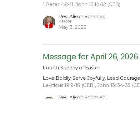
1 Peter 4:8-11, John 15:10-12 (CEB)
Rev. Alison Schmied
Pastor
May 3, 2026
Message for April 26, 2026
Fourth Sunday of Easter
Love Boldly, Serve Joyfully, Lead Courag
Leviticus 19:9-18 (CEB), John 13: 34-35 (C
Rev. Alison Schmied
Pastor
April 26, 2026