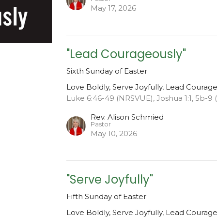
May 17, 2026
"Lead Courageously"
Sixth Sunday of Easter
Love Boldly, Serve Joyfully, Lead Courag
Luke 6:46-49 (NRSVUE), Joshua 1:1, 5b-9
Rev. Alison Schmied
Pastor
May 10, 2026
"Serve Joyfully"
Fifth Sunday of Easter
Love Boldly, Serve Joyfully, Lead Courag