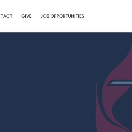
TACT
GIVE
JOB OPPORTUNITIES