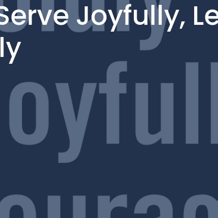
Serve Joyfully, L
ly