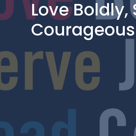
Love Boldly, 
Courageous