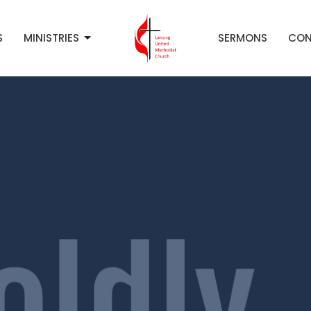
S
MINISTRIES
SERMONS
CON