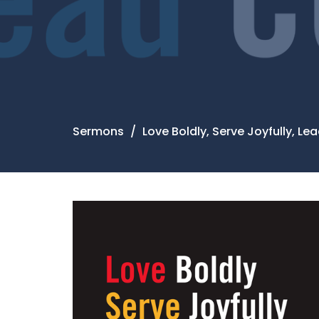
Sermons
Love Boldly, Serve Joyfully, L