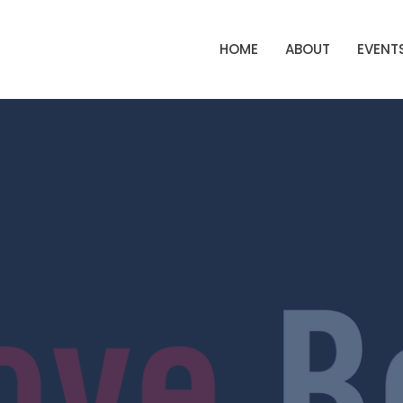
HOME
ABOUT
EVENT