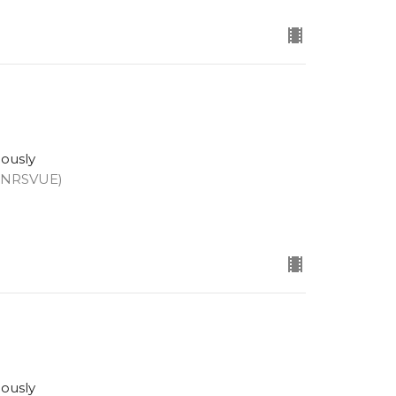
eously
 (NRSVUE)
eously