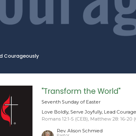
ead Courageously
"Transform the World"
Seventh Sunday of Easter
Love Boldly, Serve Joyfully, Lead Courag
Romans 12:1-5 (CEB), Matthew 28: 16-20 
Rev. Alison Schmied
Pastor