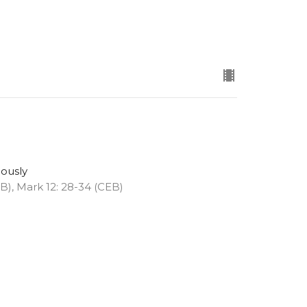
eously
EB), Mark 12: 28-34 (CEB)