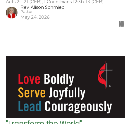
Acts 2:1-21 (CEB), 1 Corinthians 12:3b-13 (CEB)
Rev. Alison Schmied
Pastor
May 24, 2026
"Transform the World"