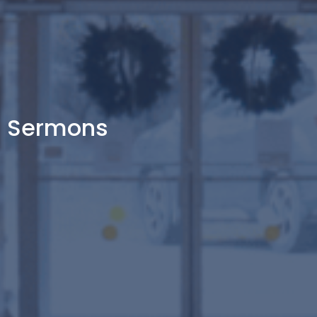
Sermons