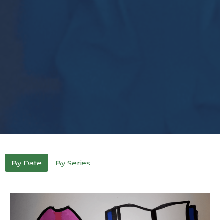
By Date
By Series