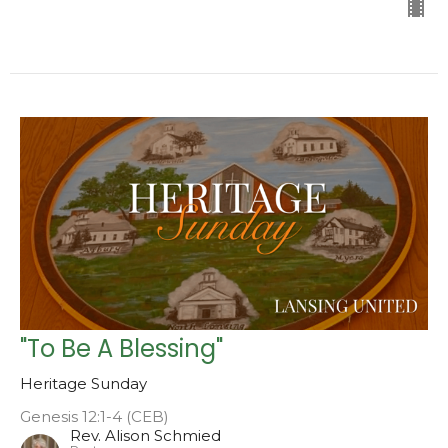
"To Be A Blessing"
Heritage Sunday
Genesis 12:1-4 (CEB)
Rev. Alison Schmied