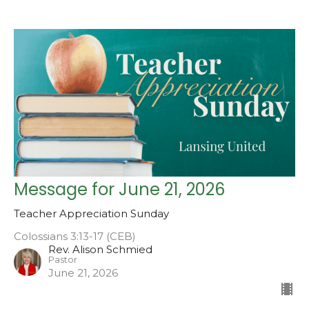
Message for June 21, 2026
Teacher Appreciation Sunday
Colossians 3:13-17 (CEB)
Rev. Alison Schmied
Pastor
June 21, 2026