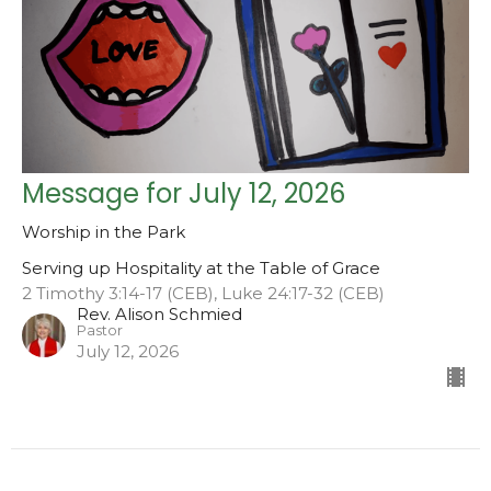
Message for July 12, 2026
Worship in the Park
Serving up Hospitality at the Table of Grace
2 Timothy 3:14-17 (CEB), Luke 24:17-32 (CEB)
Rev. Alison Schmied
Pastor
July 12, 2026