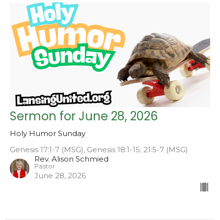
Sermon for June 28, 2026
Holy Humor Sunday
Genesis 17:1-7 (MSG), Genesis 18:1-15; 21:5-7 (MSG)
Rev. Alison Schmied
Pastor
June 28, 2026