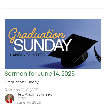
Sermon for June 14, 2026
Graduation Sunday
Romans 5:1-8 (CEB)
Rev. Alison Schmied
Pastor
June 14, 2026