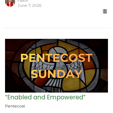
Pastor
June 7, 2026
“Enabled and Empowered”
Pentecost