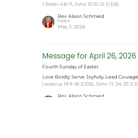
1 Peter 4:8-11, John 15:10-12 (CEB)
Rev. Alison Schmied
Pastor
May 3, 2026
Message for April 26, 2026
Fourth Sunday of Easter
Love Boldly, Serve Joyfully, Lead Courag
Leviticus 19:9-18 (CEB), John 13: 34-35 (C
Rev. Alison Schmied
Pastor
April 26, 2026