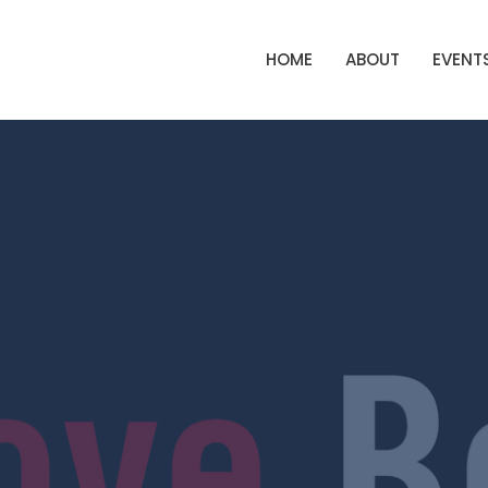
HOME
ABOUT
EVENT