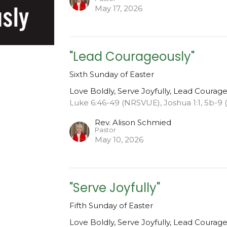
May 17, 2026
"Lead Courageously"
Sixth Sunday of Easter
Love Boldly, Serve Joyfully, Lead Courag
Luke 6:46-49 (NRSVUE), Joshua 1:1, 5b-9
Rev. Alison Schmied
Pastor
May 10, 2026
"Serve Joyfully"
Fifth Sunday of Easter
Love Boldly, Serve Joyfully, Lead Courag