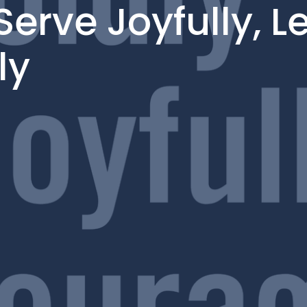
Serve Joyfully, L
ly