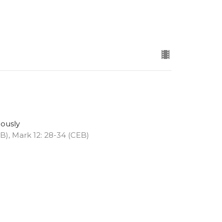
eously
EB), Mark 12: 28-34 (CEB)