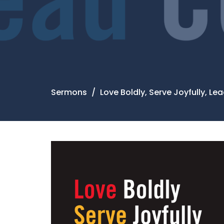
Sermons
Love Boldly, Serve Joyfully, L