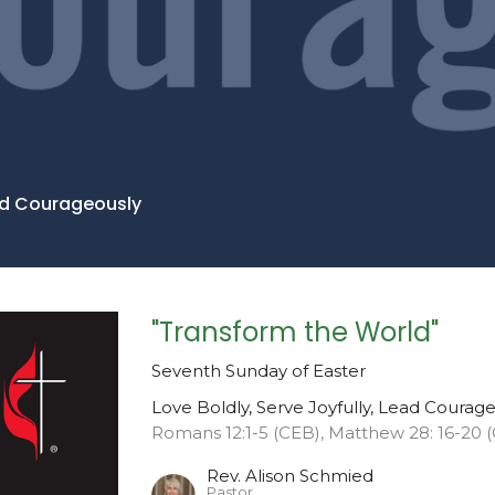
ead Courageously
"Transform the World"
Seventh Sunday of Easter
Love Boldly, Serve Joyfully, Lead Courag
Romans 12:1-5 (CEB), Matthew 28: 16-20 
Rev. Alison Schmied
Pastor