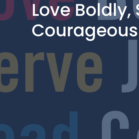
Love Boldly, 
Courageous