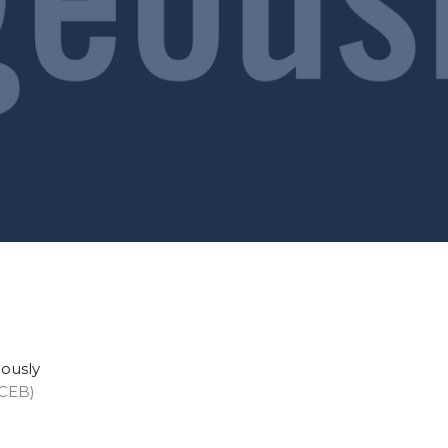
eously
(CEB)