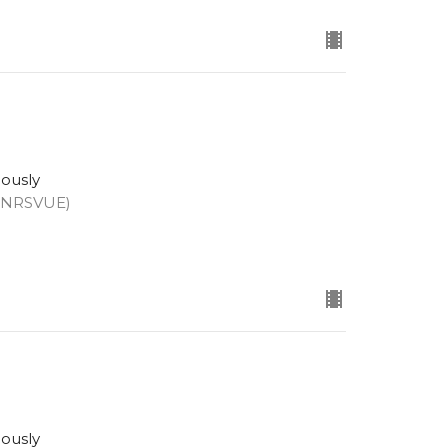
eously
 (NRSVUE)
eously