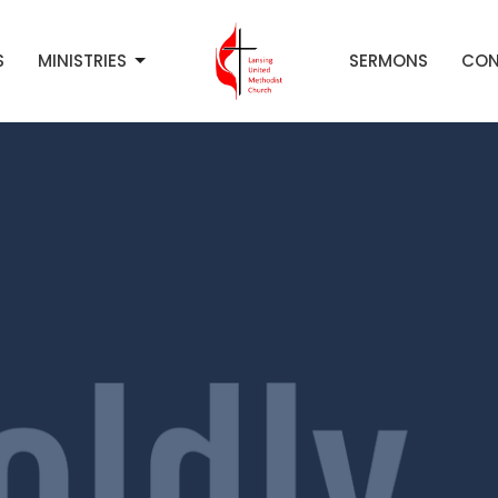
S
MINISTRIES
SERMONS
CON