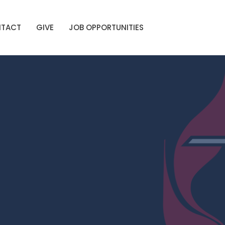
TACT
GIVE
JOB OPPORTUNITIES