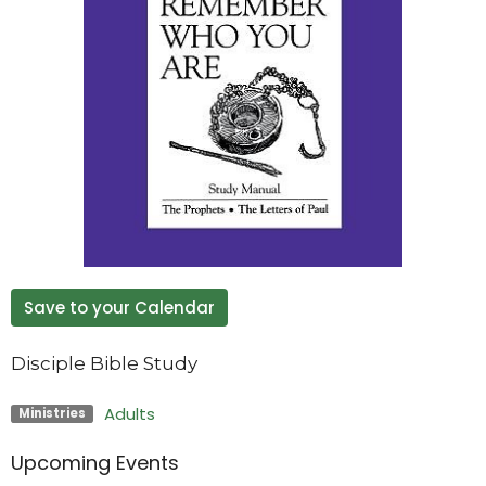
Save to your Calendar
Disciple Bible Study
Adults
Ministries
Upcoming Events