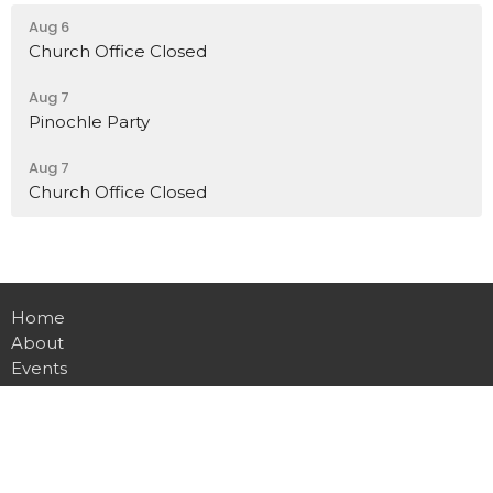
Aug 6
Church Office Closed
Aug 7
Pinochle Party
Aug 7
Church Office Closed
Home
About
Events
Ministries
Sermons
Contact
Give