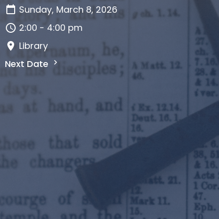
Sunday, March 8, 2026
2:00 - 4:00 pm
Library
Next Date