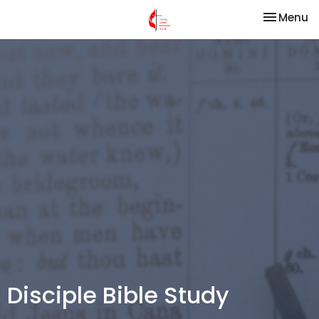
Toggle na
Menu
Disciple Bible Study