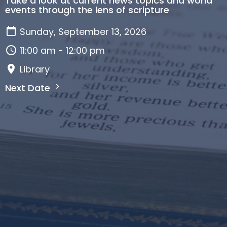
Take a look at current news topics and world
events through the lens of scripture
Sunday, September 13, 2026
11:00 am - 12:00 pm
Library
Next Date