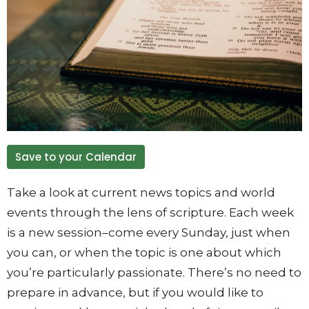
Save to your Calendar
Take a look at current news topics and world
events through the lens of scripture. Each week
is a new session–come every Sunday, just when
you can, or when the topic is one about which
you’re particularly passionate. There’s no need to
prepare in advance, but if you would like to