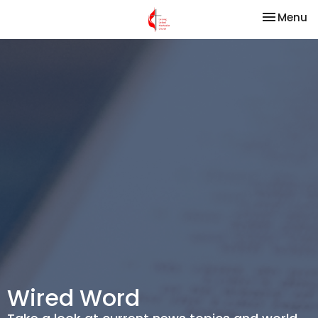
Toggle na
Menu
Wired Word