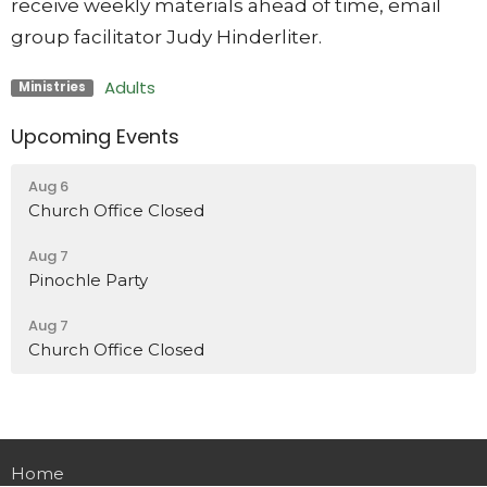
receive weekly materials ahead of time, email
group facilitator Judy Hinderliter.
Adults
Ministries
Upcoming Events
Aug 6
Church Office Closed
Aug 7
Pinochle Party
Aug 7
Church Office Closed
Home