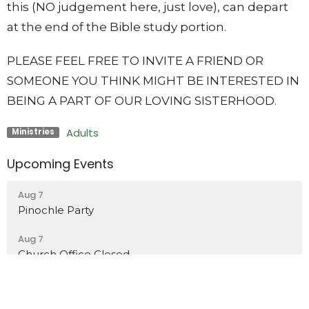
this (NO judgement here, just love), can depart
at the end of the Bible study portion.
PLEASE FEEL FREE TO INVITE A FRIEND OR
SOMEONE YOU THINK MIGHT BE INTERESTED IN
BEING A PART OF OUR LOVING SISTERHOOD.
Adults
Ministries
Upcoming Events
Aug 7
Pinochle Party
Aug 7
Church Office Closed
Aug 9
Worship in the Park