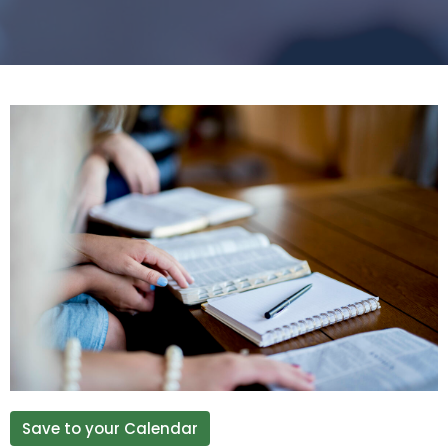
Save to your Calendar