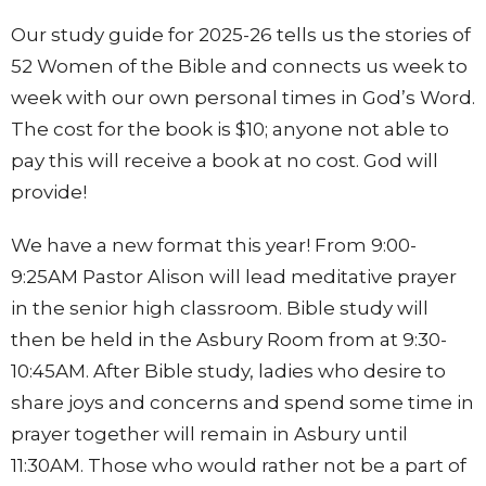
Our study guide for 2025-26 tells us the stories of
52 Women of the Bible and connects us week to
week with our own personal times in God’s Word.
The cost for the book is $10; anyone not able to
pay this will receive a book at no cost. God will
provide!
We have a new format this year! From 9:00-
9:25AM Pastor Alison will lead meditative prayer
in the senior high classroom. Bible study will
then be held in the Asbury Room from at 9:30-
10:45AM. After Bible study, ladies who desire to
share joys and concerns and spend some time in
prayer together will remain in Asbury until
11:30AM. Those who would rather not be a part of