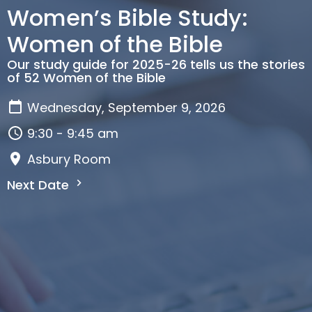
Women’s Bible Study:
Women of the Bible
Our study guide for 2025-26 tells us the stories
of 52 Women of the Bible
Wednesday, September 9, 2026
9:30 - 9:45 am
Asbury Room
Next Date