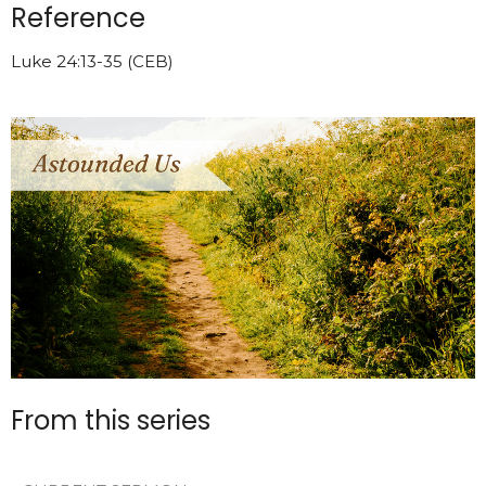
Reference
Luke 24:13-35 (CEB)
From this series