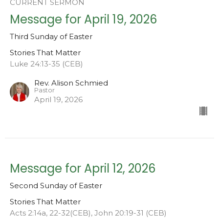
CURRENT SERMON
Message for April 19, 2026
Third Sunday of Easter
Stories That Matter
Luke 24:13-35 (CEB)
Rev. Alison Schmied
Pastor
April 19, 2026
Message for April 12, 2026
Second Sunday of Easter
Stories That Matter
Acts 2:14a, 22-32(CEB), John 20:19-31 (CEB)