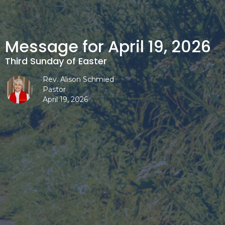
Message for April 19, 2026
Third Sunday of Easter
Rev. Alison Schmied
Pastor
April 19, 2026