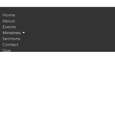
Home
About
Events
Ministries
Sermons
Contact
Give
Job Opportunities
Location
32 Brickyard Road
Lansing, NY
14882
View on Google Maps