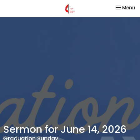
Toggle na
Menu
Sermon for June 14, 2026
Graduation Sunday