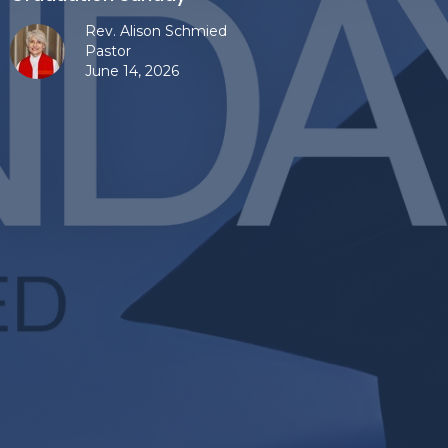
Rev. Alison Schmied
Pastor
June 14, 2026