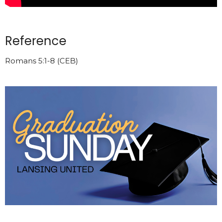
Reference
Romans 5:1-8 (CEB)