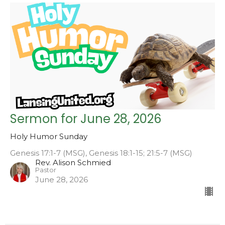
Sermon for June 28, 2026
Holy Humor Sunday
Genesis 17:1-7 (MSG), Genesis 18:1-15; 21:5-7 (MSG)
Rev. Alison Schmied
Pastor
June 28, 2026