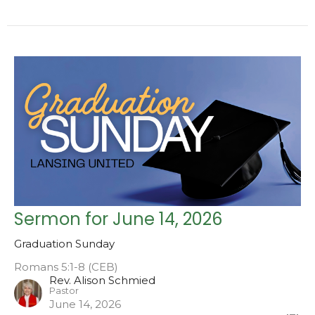
Sermon for June 14, 2026
Graduation Sunday
Romans 5:1-8 (CEB)
Rev. Alison Schmied
Pastor
June 14, 2026