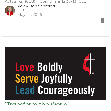
Acts 2:1-21 (CEB), 1 Corinthians 12:3b-13 (CEB)
Rev. Alison Schmied
Pastor
May 24, 2026
"Transform the World"