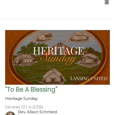
"To Be A Blessing"
Heritage Sunday
Genesis 12:1-4 (CEB)
Rev. Alison Schmied