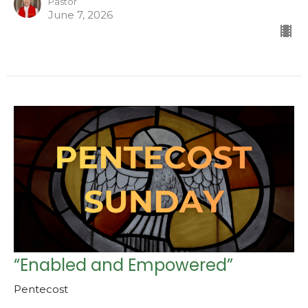
Pastor
June 7, 2026
“Enabled and Empowered”
Pentecost