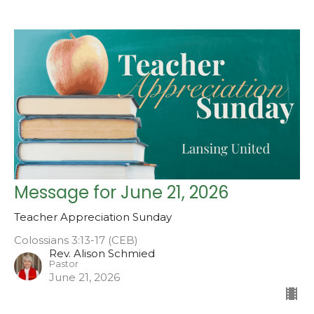
Message for June 21, 2026
Teacher Appreciation Sunday
Colossians 3:13-17 (CEB)
Rev. Alison Schmied
Pastor
June 21, 2026