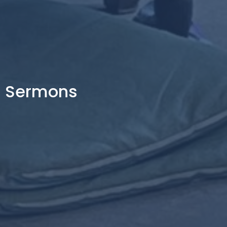
Sermons