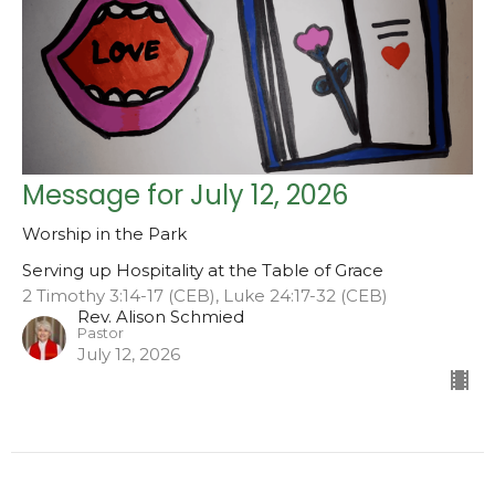
Message for July 12, 2026
Worship in the Park
Serving up Hospitality at the Table of Grace
2 Timothy 3:14-17 (CEB), Luke 24:17-32 (CEB)
Rev. Alison Schmied
Pastor
July 12, 2026