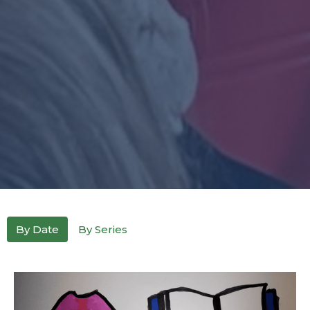
By Date
By Series