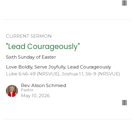
CURRENT SERMON
"Lead Courageously"
Sixth Sunday of Easter
Love Boldly, Serve Joyfully, Lead Courageously
Luke 6:46-49 (NRSVUE), Joshua 1:1, 5b-9 (NRSVUE)
Rev. Alison Schmied
Pastor
May 10, 2026