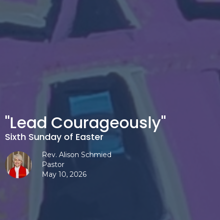
"Lead Courageously"
Sixth Sunday of Easter
Rev. Alison Schmied
Pastor
May 10, 2026