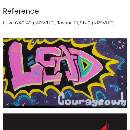
Reference
Luke 6:46-49 (NRSVUE), Joshua 1:1, 5b-9 (NRSVUE)