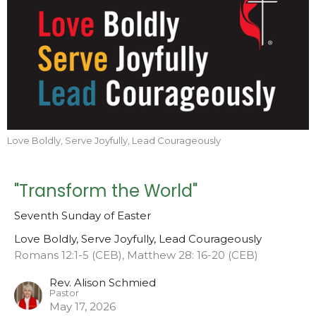
Love Boldly, Serve Joyfully, Lead Courageously
"Transform the World"
Seventh Sunday of Easter
Love Boldly, Serve Joyfully, Lead Courageously
Romans 12:1-5 (CEB), Matthew 28: 16-20 (CEB)
Rev. Alison Schmied
Pastor
May 17, 2026