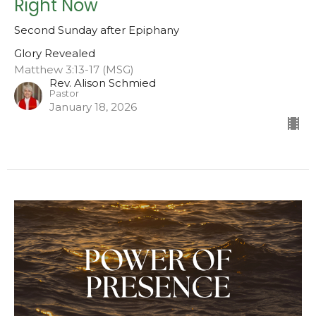
Right Now
Second Sunday after Epiphany
Glory Revealed
Matthew 3:13-17 (MSG)
Rev. Alison Schmied
Pastor
January 18, 2026