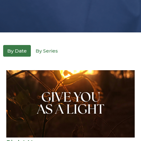
By Date
By Series