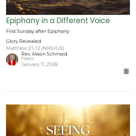
Epiphany in a Different Voice
First Sunday after Epiphany
Glory Revealed
Matthew 2:1-12 (NRSVUE)
Rev. Alison Schmied
Pastor
January 11, 2026