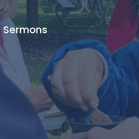
Sermons