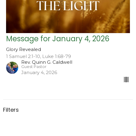
Message for January 4, 2026
Glory Revealed
1 Samuel 2:1-10, Luke 1:68-79
Rev. Quinn G. Caldwell
Guest Pastor
January 4, 2026
Filters
Serving up Hospitality at the Ta...